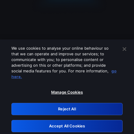
We use cookies to analyse your online behaviour so
that we can operate and improve our services; to
communicate with you; to personalise content or
advertising on this or other platforms; and provide
social media features for you. For more information,
go
Looks like you are connecting through
here.
a VPN, proxy or 'unblocker' service.
Please turn off any of these services
Manage Cookies
and try again.
Reject All
GRN: 0.46623017.1786094745.3dac5ca
Accept All Cookies
Retry