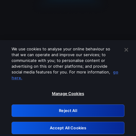
We use cookies to analyse your online behaviour so
that we can operate and improve our services; to
communicate with you; to personalise content or
advertising on this or other platforms; and provide
social media features for you. For more information,
go
Looks like you are connecting through
here.
a VPN, proxy or 'unblocker' service.
Please turn off any of these services
Manage Cookies
and try again.
Reject All
GRN: 0.841c2117.1786124049.95229141
Accept All Cookies
Retry