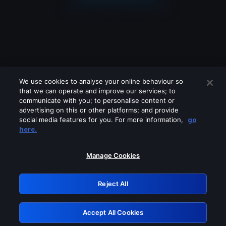
We use cookies to analyse your online behaviour so
that we can operate and improve our services; to
communicate with you; to personalise content or
advertising on this or other platforms; and provide
social media features for you. For more information,
go
Looks like you are connecting through
here.
a VPN, proxy or 'unblocker' service.
Please turn off any of these services
Manage Cookies
and try again.
Reject All
GRN: 0.891c2117.1786288845.270f4e03
Accept All Cookies
Retry