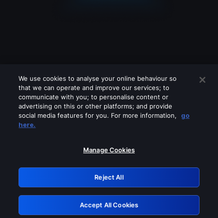
We use cookies to analyse your online behaviour so
that we can operate and improve our services; to
communicate with you; to personalise content or
advertising on this or other platforms; and provide
social media features for you. For more information,
go
Looks like you are connecting through
here.
a VPN, proxy or 'unblocker' service.
Please turn off any of these services
Manage Cookies
and try again.
Reject All
GRN: 0.971c2117.1786098215.70e844f9
Accept All Cookies
Retry