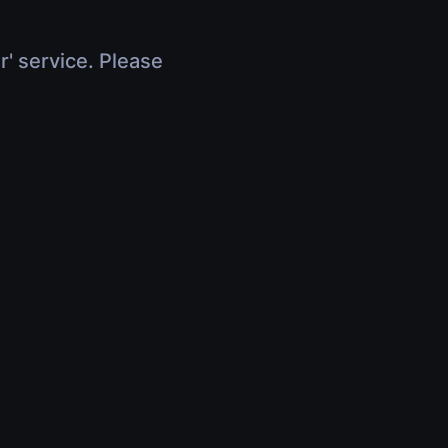
r' service. Please