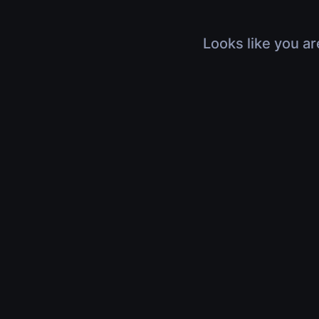
Looks like you ar