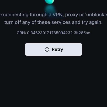
e connecting through a VPN, proxy or 'unblocke
turn off any of these services and try again.
GRN: 0.34623017.1785994232.3b285ae
Retry