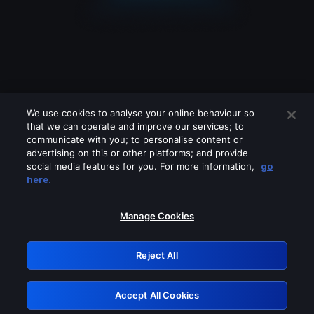
We use cookies to analyse your online behaviour so
that we can operate and improve our services; to
communicate with you; to personalise content or
advertising on this or other platforms; and provide
social media features for you. For more information,
go
Looks like you are connecting through
here.
a VPN, proxy or 'unblocker' service.
Please turn off any of these services
Manage Cookies
and try again.
Reject All
GRN: 0.841c2117.1786270454.aa2fa936
Accept All Cookies
Retry