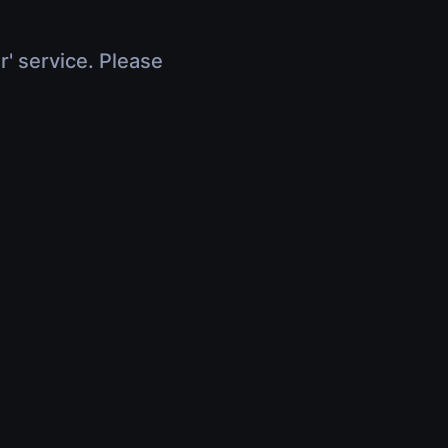
r' service. Please