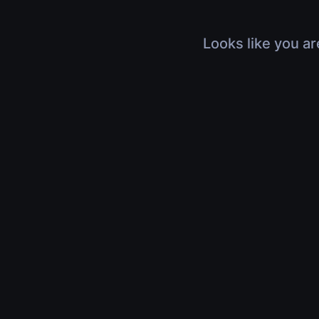
Looks like you ar