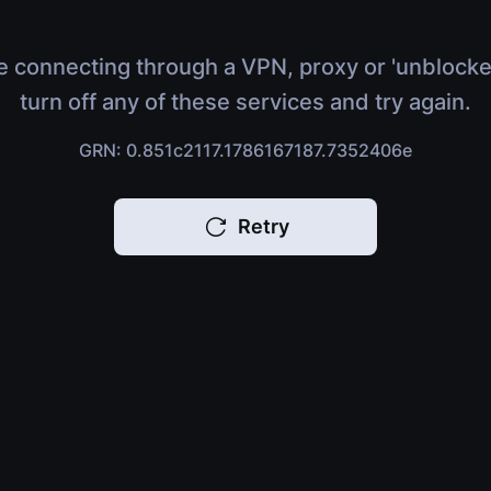
e connecting through a VPN, proxy or 'unblocke
turn off any of these services and try again.
GRN: 0.851c2117.1786167187.7352406e
Retry