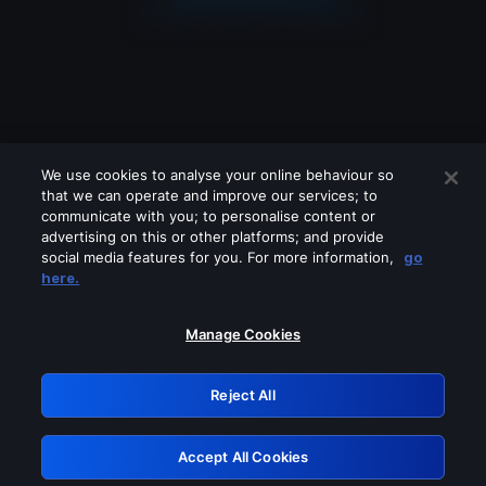
We use cookies to analyse your online behaviour so
that we can operate and improve our services; to
communicate with you; to personalise content or
advertising on this or other platforms; and provide
social media features for you. For more information,
go
Looks like you are connecting through
here.
a VPN, proxy or 'unblocker' service.
Please turn off any of these services
Manage Cookies
and try again.
Reject All
GRN: 0.38623017.1786045708.eb243f0
Accept All Cookies
Retry