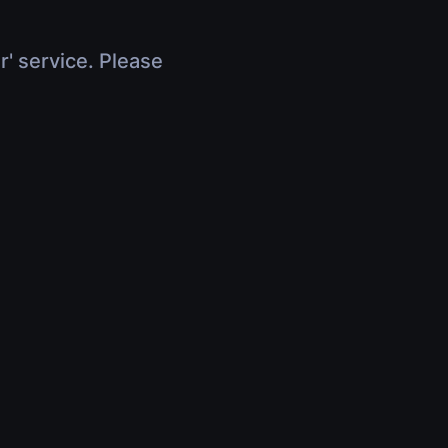
r' service. Please