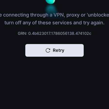
e connecting through a VPN, proxy or 'unblocke
turn off any of these services and try again.
GRN: 0.4b623017.1786056138.474102c
Retry