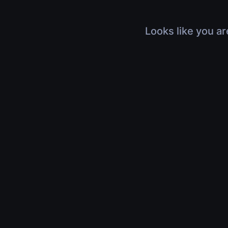
Looks like you ar