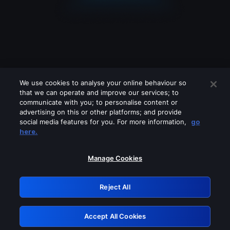
We use cookies to analyse your online behaviour so
that we can operate and improve our services; to
communicate with you; to personalise content or
advertising on this or other platforms; and provide
social media features for you. For more information,
go
Looks like you are connecting through
here.
a VPN, proxy or 'unblocker' service.
Please turn off any of these services
Manage Cookies
and try again.
Reject All
GRN: 0.4a623017.1786077431.2573997
Accept All Cookies
Retry