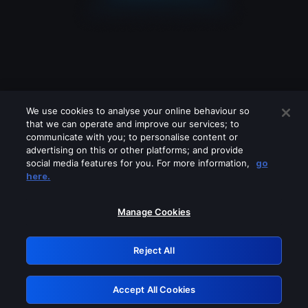
We use cookies to analyse your online behaviour so
that we can operate and improve our services; to
communicate with you; to personalise content or
advertising on this or other platforms; and provide
social media features for you. For more information,
go
Looks like you are connecting through
here.
a VPN, proxy or 'unblocker' service.
Please turn off any of these services
Manage Cookies
and try again.
Reject All
GRN: 0.861c2117.1786162475.68185efb
Accept All Cookies
Retry