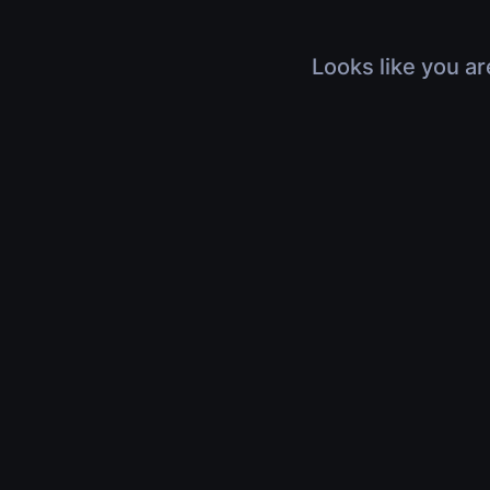
Looks like you ar