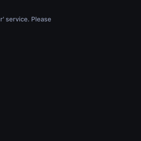
r' service. Please