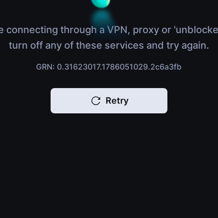
e connecting through a VPN, proxy or 'unblocke
turn off any of these services and try again.
GRN: 0.31623017.1786051029.2c6a3fb
Retry