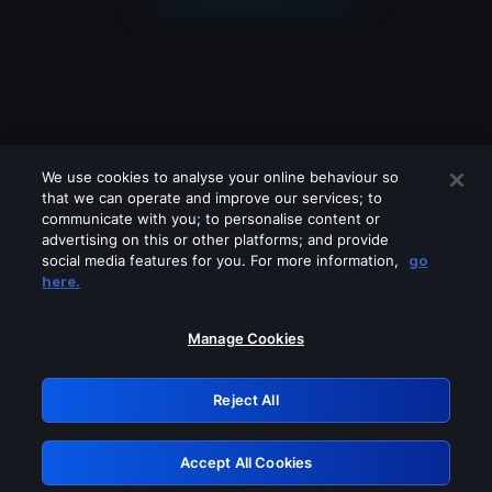
We use cookies to analyse your online behaviour so
that we can operate and improve our services; to
communicate with you; to personalise content or
advertising on this or other platforms; and provide
social media features for you. For more information,
go
Looks like you are connecting through
here.
a VPN, proxy or 'unblocker' service.
Please turn off any of these services
Manage Cookies
and try again.
Reject All
GRN: 0.8c1c2117.1786363364.8b5626d2
Accept All Cookies
Retry