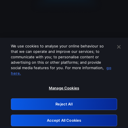
We use cookies to analyse your online behaviour so
that we can operate and improve our services; to
communicate with you; to personalise content or
advertising on this or other platforms; and provide
social media features for you. For more information,
go
Looks like you are connecting through
here.
a VPN, proxy or 'unblocker' service.
Please turn off any of these services
Manage Cookies
and try again.
Reject All
GRN: 0.971c2117.1786388220.996ade0b
Accept All Cookies
Retry