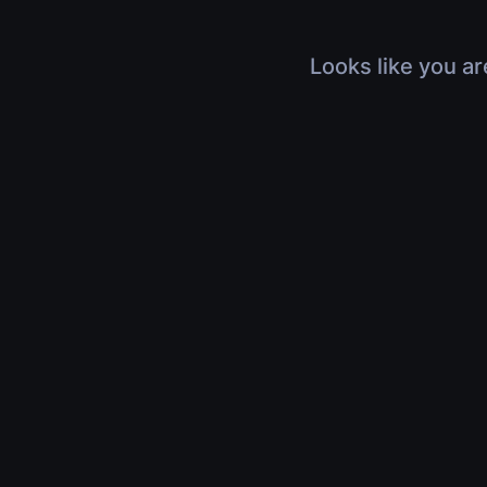
Looks like you ar