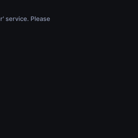
r' service. Please