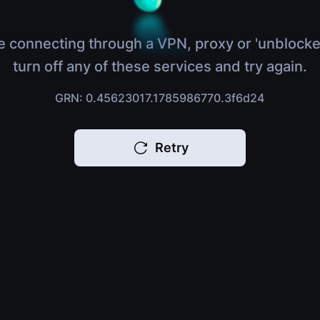
e connecting through a VPN, proxy or 'unblocke
turn off any of these services and try again.
GRN: 0.45623017.1785986770.3f6d24
Retry