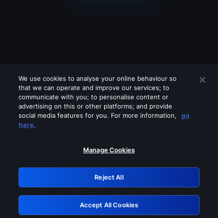
We use cookies to analyse your online behaviour so
that we can operate and improve our services; to
communicate with you; to personalise content or
advertising on this or other platforms; and provide
social media features for you. For more information,
go
Looks like you are connecting through
here.
a VPN, proxy or 'unblocker' service.
Please turn off any of these services
Manage Cookies
and try again.
Reject All
GRN: 0.8d1c2117.1786360372.9374faa7
Accept All Cookies
Retry