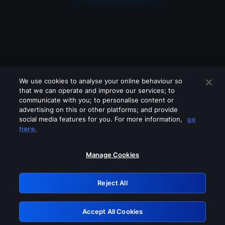
We use cookies to analyse your online behaviour so
that we can operate and improve our services; to
communicate with you; to personalise content or
advertising on this or other platforms; and provide
social media features for you. For more information,
go
Looks like you are connecting through
here.
a VPN, proxy or 'unblocker' service.
Please turn off any of these services
Manage Cookies
and try again.
Reject All
GRN: 0.4e623017.1786069494.644c397
Accept All Cookies
Retry