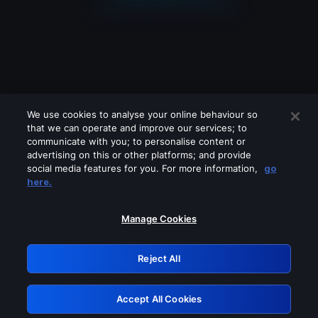
We use cookies to analyse your online behaviour so
that we can operate and improve our services; to
communicate with you; to personalise content or
advertising on this or other platforms; and provide
social media features for you. For more information,
go
Looks like you are connecting through
here.
a VPN, proxy or 'unblocker' service.
Please turn off any of these services
Manage Cookies
and try again.
Reject All
GRN: 0.841c2117.1786276720.aab22154
Accept All Cookies
Retry