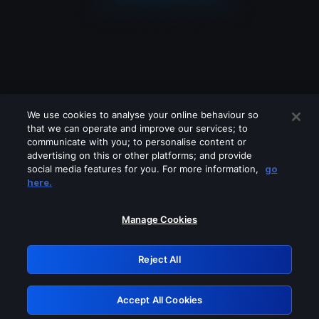
We use cookies to analyse your online behaviour so
that we can operate and improve our services; to
communicate with you; to personalise content or
advertising on this or other platforms; and provide
social media features for you. For more information,
go
Looks like you are connecting through
here.
a VPN, proxy or 'unblocker' service.
Please turn off any of these services
Manage Cookies
and try again.
Reject All
GRN: 0.8f1c2117.1786179998.631cb810
Accept All Cookies
Retry