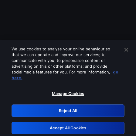
We use cookies to analyse your online behaviour so
that we can operate and improve our services; to
communicate with you; to personalise content or
advertising on this or other platforms; and provide
social media features for you. For more information,
go
Looks like you are connecting through
here.
a VPN, proxy or 'unblocker' service.
Please turn off any of these services
Manage Cookies
and try again.
Reject All
GRN: 0.8e1c2117.1786280505.9bf77fd2
Accept All Cookies
Retry