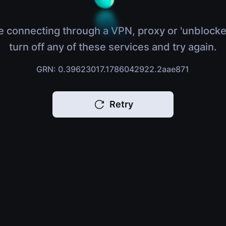
e connecting through a VPN, proxy or 'unblocke
turn off any of these services and try again.
GRN: 0.39623017.1786042922.2aae871
Retry