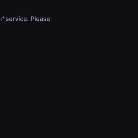
r' service. Please