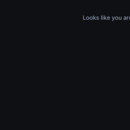
Looks like you ar