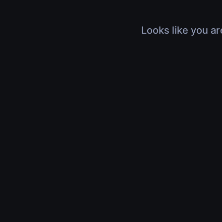
Looks like you ar