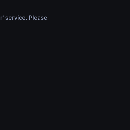
r' service. Please