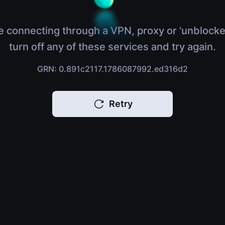
e connecting through a VPN, proxy or 'unblocke
turn off any of these services and try again.
GRN: 0.891c2117.1786087992.ed316d2
Retry