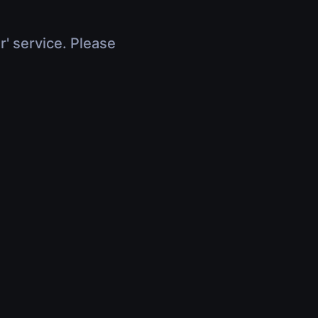
r' service. Please