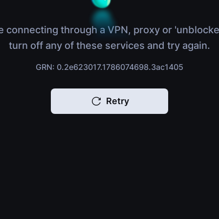
e connecting through a VPN, proxy or 'unblocke
turn off any of these services and try again.
GRN: 0.2e623017.1786074698.3ac1405
Retry