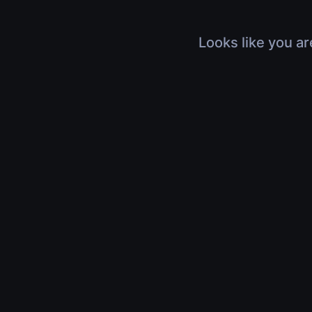
Looks like you ar