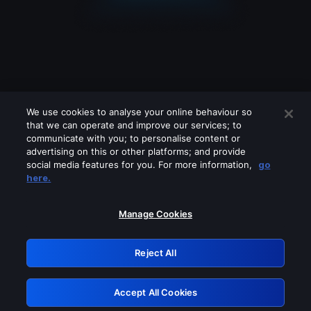
We use cookies to analyse your online behaviour so
that we can operate and improve our services; to
communicate with you; to personalise content or
advertising on this or other platforms; and provide
social media features for you. For more information,
go
Looks like you are connecting through
here.
a VPN, proxy or 'unblocker' service.
Please turn off any of these services
Manage Cookies
and try again.
Reject All
GRN: 0.951c2117.1786226114.88aafa31
Accept All Cookies
Retry