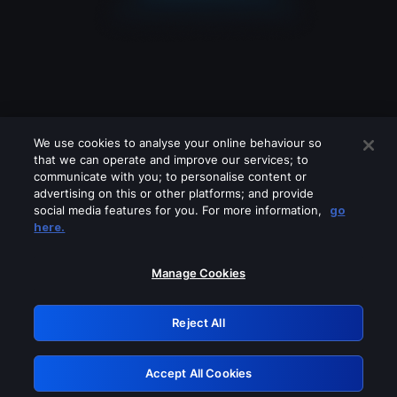
We use cookies to analyse your online behaviour so
that we can operate and improve our services; to
communicate with you; to personalise content or
advertising on this or other platforms; and provide
social media features for you. For more information,
go
Looks like you are connecting through
here.
a VPN, proxy or 'unblocker' service.
Please turn off any of these services
Manage Cookies
and try again.
Reject All
GRN: 0.971c2117.1786144077.77258a52
Accept All Cookies
Retry