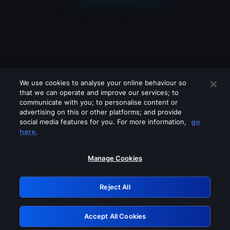
We use cookies to analyse your online behaviour so
that we can operate and improve our services; to
communicate with you; to personalise content or
advertising on this or other platforms; and provide
social media features for you. For more information,
go
Looks like you are connecting through
here.
a VPN, proxy or 'unblocker' service.
Please turn off any of these services
Manage Cookies
and try again.
Reject All
GRN: 0.971c2117.1786274285.88c45f7a
Accept All Cookies
Retry