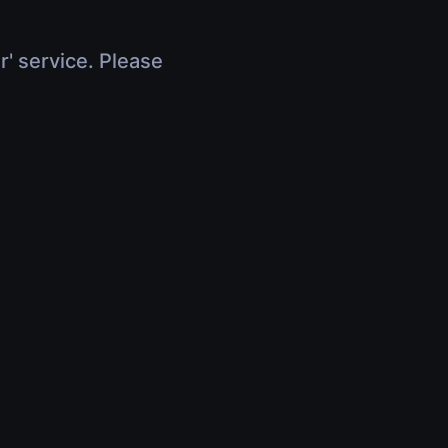
r' service. Please