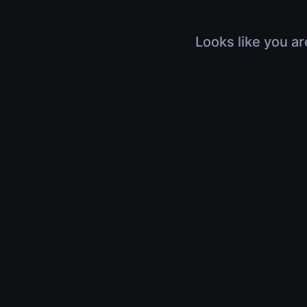
Looks like you ar