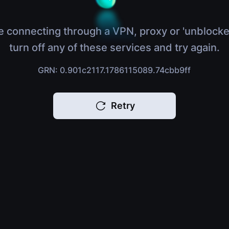
e connecting through a VPN, proxy or 'unblocke
turn off any of these services and try again.
GRN: 0.901c2117.1786115089.74cbb9ff
Retry