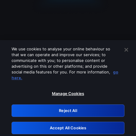
We use cookies to analyse your online behaviour so
that we can operate and improve our services; to
communicate with you; to personalise content or
advertising on this or other platforms; and provide
social media features for you. For more information,
go
Looks like you are connecting through
here.
a VPN, proxy or 'unblocker' service.
Please turn off any of these services
Manage Cookies
and try again.
Reject All
GRN: 0.8d1c2117.1786190279.7d5168ab
Accept All Cookies
Retry