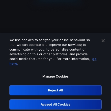
We use cookies to analyse your online behaviour so
that we can operate and improve our services; to
communicate with you; to personalise content or
advertising on this or other platforms; and provide
social media features for you. For more information,
go
Looks like you are connecting through
here.
a VPN, proxy or 'unblocker' service.
Please turn off any of these services
Manage Cookies
and try again.
Reject All
GRN: 0.961c2117.1786094275.620cdbf2
Accept All Cookies
Retry