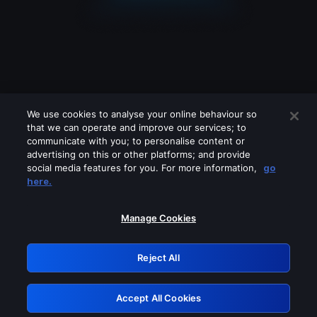
We use cookies to analyse your online behaviour so
that we can operate and improve our services; to
communicate with you; to personalise content or
advertising on this or other platforms; and provide
social media features for you. For more information,
go
Looks like you are connecting through
here.
a VPN, proxy or 'unblocker' service.
Please turn off any of these services
Manage Cookies
and try again.
Reject All
GRN: 0.39623017.1786103959.2cc3215
Accept All Cookies
Retry