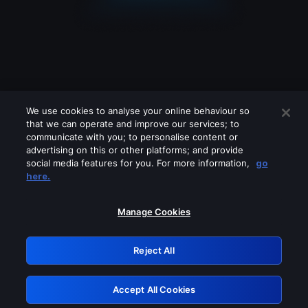
We use cookies to analyse your online behaviour so
that we can operate and improve our services; to
communicate with you; to personalise content or
advertising on this or other platforms; and provide
social media features for you. For more information,
go
Looks like you are connecting through
here.
a VPN, proxy or 'unblocker' service.
Please turn off any of these services
Manage Cookies
and try again.
Reject All
GRN: 0.951c2117.1786085566.7660405e
Accept All Cookies
Retry