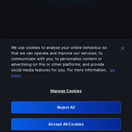
We use cookies to analyse your online behaviour so
that we can operate and improve our services; to
communicate with you; to personalise content or
advertising on this or other platforms; and provide
social media features for you. For more information,
go
Looks like you are connecting through
here.
a VPN, proxy or 'unblocker' service.
Please turn off any of these services
Manage Cookies
and try again.
Reject All
GRN: 0.8b1c2117.1786215426.7d1d2bde
Accept All Cookies
Retry