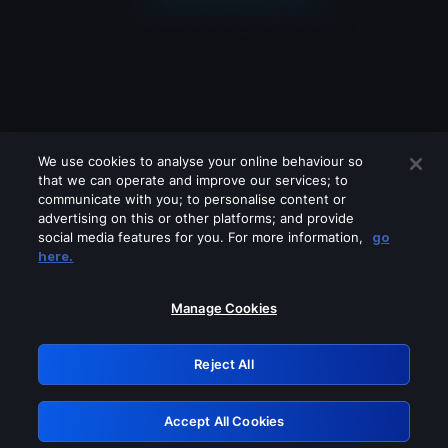
We use cookies to analyse your online behaviour so
that we can operate and improve our services; to
communicate with you; to personalise content or
advertising on this or other platforms; and provide
social media features for you. For more information,
go
Looks like you are connecting through
here.
a VPN, proxy or 'unblocker' service.
Please turn off any of these services
Manage Cookies
and try again.
Reject All
GRN: 0.931c2117.1786094333.69b03bc3
Accept All Cookies
Retry