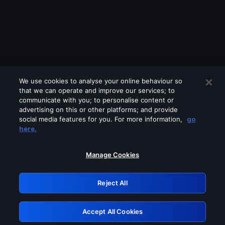
We use cookies to analyse your online behaviour so
that we can operate and improve our services; to
communicate with you; to personalise content or
advertising on this or other platforms; and provide
social media features for you. For more information,
go
Looks like you are connecting through
here.
a VPN, proxy or 'unblocker' service.
Please turn off any of these services
Manage Cookies
and try again.
Reject All
GRN: 0.891c2117.1786116733.119b089a
Accept All Cookies
Retry