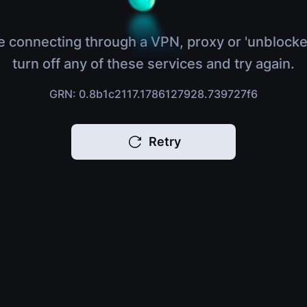
e connecting through a VPN, proxy or 'unblocke
turn off any of these services and try again.
GRN: 0.8b1c2117.1786127928.739727f6
Retry