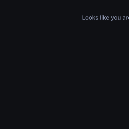
Looks like you ar