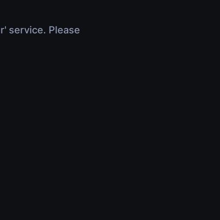
r' service. Please