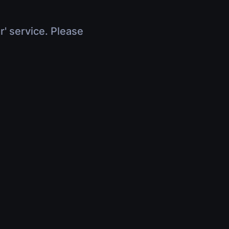
r' service. Please