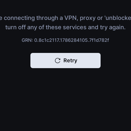
e connecting through a VPN, proxy or 'unblocke
turn off any of these services and try again.
GRN: 0.8c1c2117.1786284105.7f1d782f
Retry