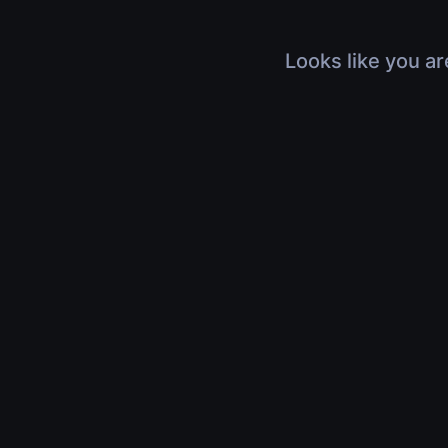
Looks like you ar