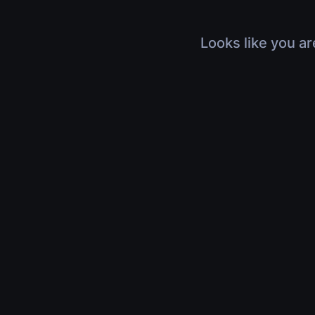
Looks like you ar