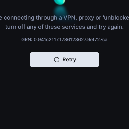
e connecting through a VPN, proxy or 'unblocke
turn off any of these services and try again.
GRN: 0.941c2117.1786123627.9ef727ca
Retry