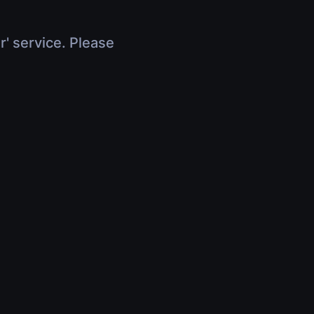
r' service. Please