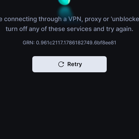
e connecting through a VPN, proxy or 'unblocke
turn off any of these services and try again.
GRN: 0.961c2117.1786182749.6bf8ee81
Retry