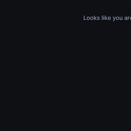
Looks like you ar