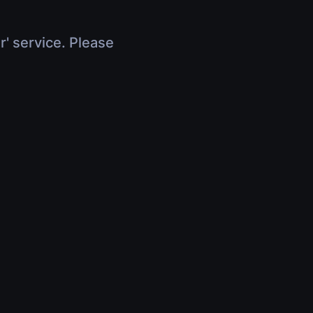
r' service. Please