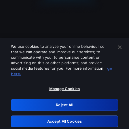
We use cookies to analyse your online behaviour so
that we can operate and improve our services; to
communicate with you; to personalise content or
advertising on this or other platforms; and provide
social media features for you. For more information,
go
Looks like you are connecting through
here.
a VPN, proxy or 'unblocker' service.
Please turn off any of these services
Manage Cookies
and try again.
Reject All
GRN: 0.3e623017.1785985995.3457511
Accept All Cookies
Retry