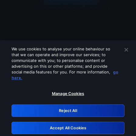
We use cookies to analyse your online behaviour so
that we can operate and improve our services; to
communicate with you; to personalise content or
advertising on this or other platforms; and provide
social media features for you. For more information,
go
Looks like you are connecting through
here.
a VPN, proxy or 'unblocker' service.
Please turn off any of these services
Manage Cookies
and try again.
Reject All
GRN: 0.861c2117.1786242437.70c83989
Accept All Cookies
Retry