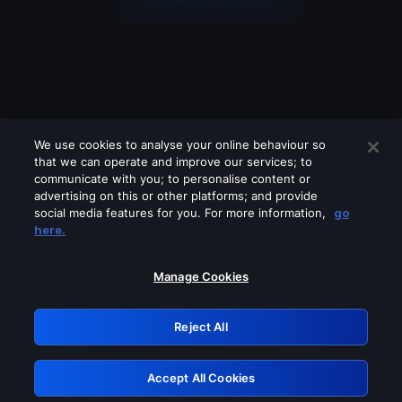
We use cookies to analyse your online behaviour so
that we can operate and improve our services; to
communicate with you; to personalise content or
advertising on this or other platforms; and provide
social media features for you. For more information,
go
Looks like you are connecting through
here.
a VPN, proxy or 'unblocker' service.
Please turn off any of these services
Manage Cookies
and try again.
Reject All
GRN: 0.39623017.1786031603.29b11f7
Accept All Cookies
Retry