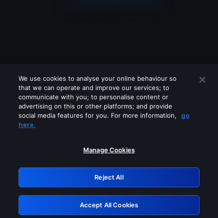
We use cookies to analyse your online behaviour so
that we can operate and improve our services; to
communicate with you; to personalise content or
advertising on this or other platforms; and provide
social media features for you. For more information,
go
Looks like you are connecting through
here.
a VPN, proxy or 'unblocker' service.
Please turn off any of these services
Manage Cookies
and try again.
Reject All
GRN: 0.3c623017.1786048975.7971ad9
Accept All Cookies
Retry