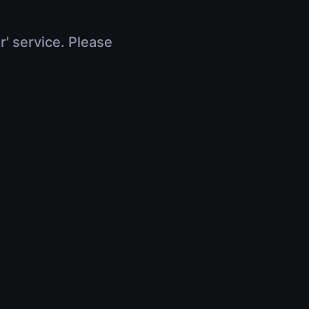
r' service. Please