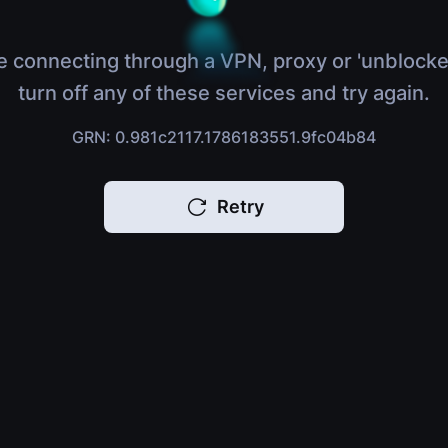
e connecting through a VPN, proxy or 'unblocke
turn off any of these services and try again.
GRN: 0.981c2117.1786183551.9fc04b84
Retry