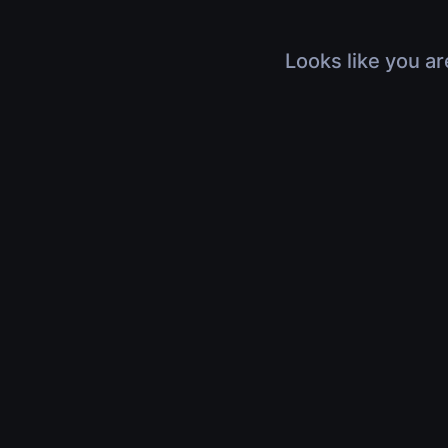
Looks like you ar