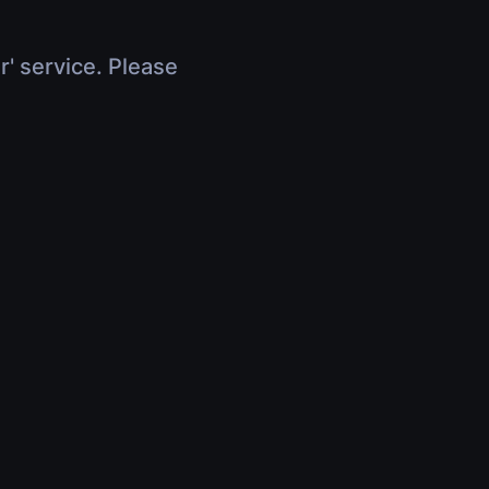
r' service. Please