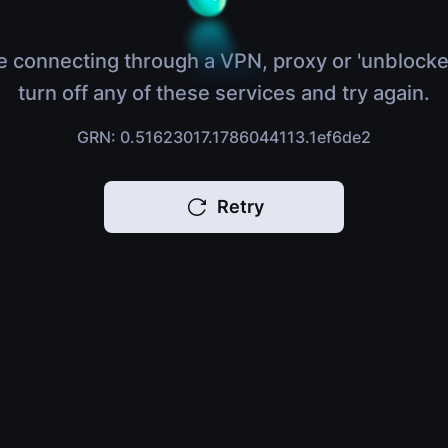
e connecting through a VPN, proxy or 'unblocke
turn off any of these services and try again.
GRN: 0.51623017.1786044113.1ef6de2
Retry