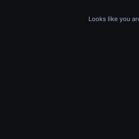
Looks like you ar