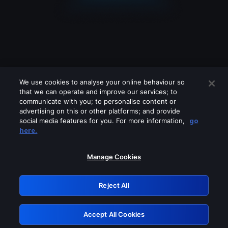
We use cookies to analyse your online behaviour so
that we can operate and improve our services; to
communicate with you; to personalise content or
advertising on this or other platforms; and provide
social media features for you. For more information,
go
Looks like you are connecting through
here.
a VPN, proxy or 'unblocker' service.
Please turn off any of these services
Manage Cookies
and try again.
Reject All
GRN: 0.841c2117.1786180302.9db59198
Accept All Cookies
Retry