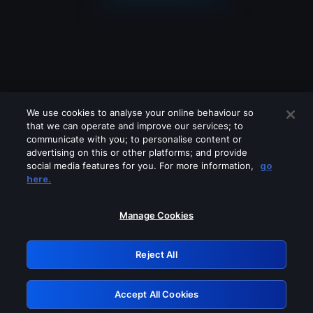
We use cookies to analyse your online behaviour so
that we can operate and improve our services; to
communicate with you; to personalise content or
advertising on this or other platforms; and provide
social media features for you. For more information,
go
Looks like you are connecting through
here.
a VPN, proxy or 'unblocker' service.
Please turn off any of these services
Manage Cookies
and try again.
Reject All
GRN: 0.8e1c2117.1786158417.8940fe54
Accept All Cookies
Retry