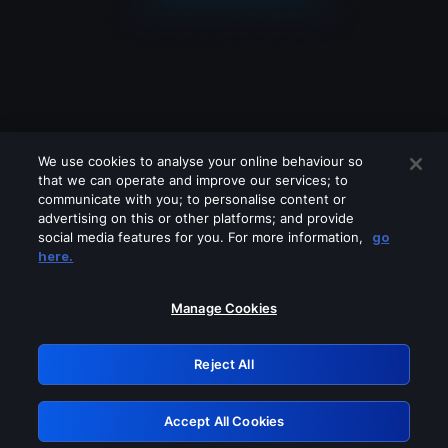
We use cookies to analyse your online behaviour so
that we can operate and improve our services; to
communicate with you; to personalise content or
advertising on this or other platforms; and provide
social media features for you. For more information,
go
Looks like you are connecting through
here.
a VPN, proxy or 'unblocker' service.
Please turn off any of these services
Manage Cookies
and try again.
Reject All
GRN: 0.8c1c2117.1786162194.6e54d656
Accept All Cookies
Retry