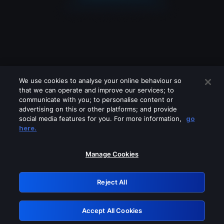
We use cookies to analyse your online behaviour so
that we can operate and improve our services; to
communicate with you; to personalise content or
advertising on this or other platforms; and provide
social media features for you. For more information,
go
Looks like you are connecting through
here.
a VPN, proxy or 'unblocker' service.
Please turn off any of these services
Manage Cookies
and try again.
Reject All
GRN: 0.37623017.1785986695.32e0db9
Accept All Cookies
Retry