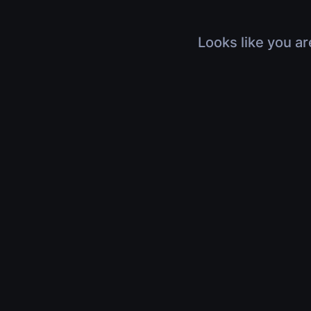
Looks like you ar