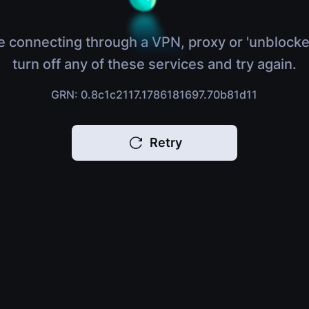
e connecting through a VPN, proxy or 'unblocke
turn off any of these services and try again.
GRN: 0.8c1c2117.1786181697.70b81d11
Retry