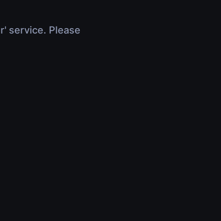
r' service. Please