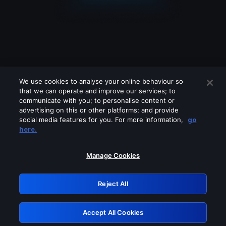
We use cookies to analyse your online behaviour so
that we can operate and improve our services; to
communicate with you; to personalise content or
advertising on this or other platforms; and provide
social media features for you. For more information,
go
Looks like you are connecting through
here.
a VPN, proxy or 'unblocker' service.
Please turn off any of these services
Manage Cookies
and try again.
Reject All
GRN: 0.921c2117.1786076740.91e96a2a
Accept All Cookies
Retry